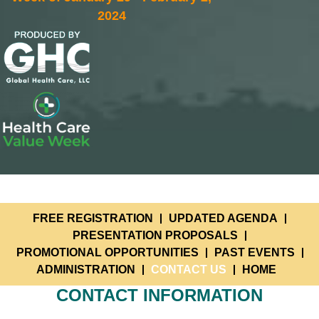
2024
FREE REGISTRATION
UPDATED AGENDA
PRESENTATION PROPOSALS
PROMOTIONAL OPPORTUNITIES
PAST EVENTS
ADMINISTRATION
CONTACT US
HOME
CONTACT INFORMATION