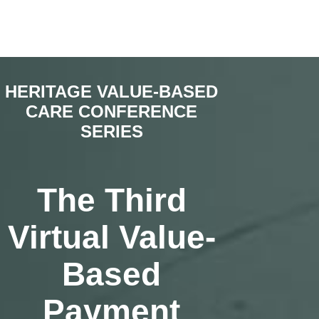
HERITAGE VALUE-BASED
CARE CONFERENCE
SERIES
The Third
Virtual Value-
Based
Payment