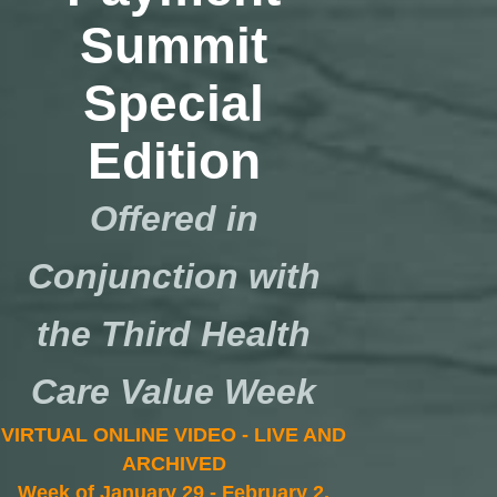
Summit
Special
Edition
Offered in
Conjunction with
the Third Health
Care Value Week
VIRTUAL ONLINE VIDEO - LIVE AND
ARCHIVED
Week of January 29 - February 2,