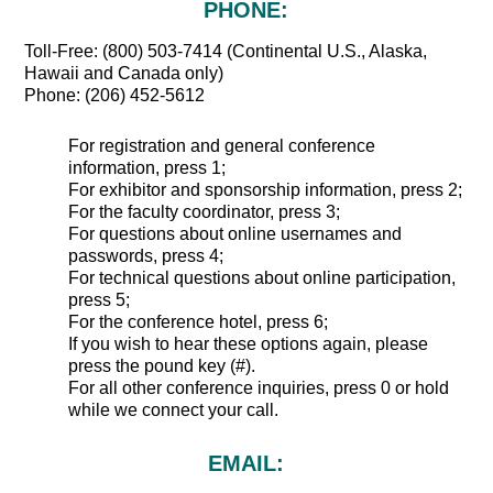
PHONE:
Toll-Free: (800) 503-7414 (Continental U.S., Alaska,
Hawaii and Canada only)
Phone: (206) 452-5612
For registration and general conference
information, press 1;
For exhibitor and sponsorship information, press 2;
For the faculty coordinator, press 3;
For questions about online usernames and
passwords, press 4;
For technical questions about online participation,
press 5;
For the conference hotel, press 6;
If you wish to hear these options again, please
press the pound key (#).
For all other conference inquiries, press 0 or hold
while we connect your call.
EMAIL: